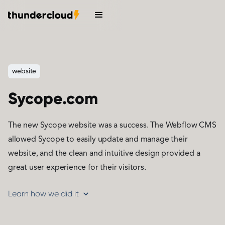
website
Sycope.com
The new Sycope website was a success. The Webflow CMS
allowed Sycope to easily update and manage their
website, and the clean and intuitive design provided a
great user experience for their visitors.
Learn how we did it
expand_more