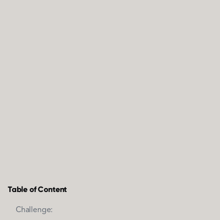
Table of Content
Challenge: